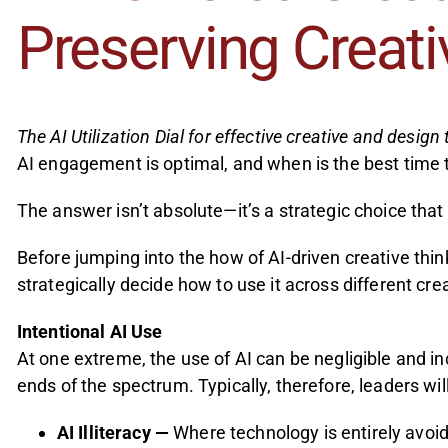
Preserving Creat
The AI Utilization Dial for effective creative and design 
AI engagement is optimal, and when is the best time t
The answer isn’t absolute—it’s a strategic choice th
Before jumping into the how of AI-driven creative thi
strategically decide how to use it across different cr
Intentional AI Use
At one extreme, the use of AI can be negligible and i
ends of the spectrum. Typically, therefore, leaders wil
AI Illiteracy —
Where technology is entirely avoide