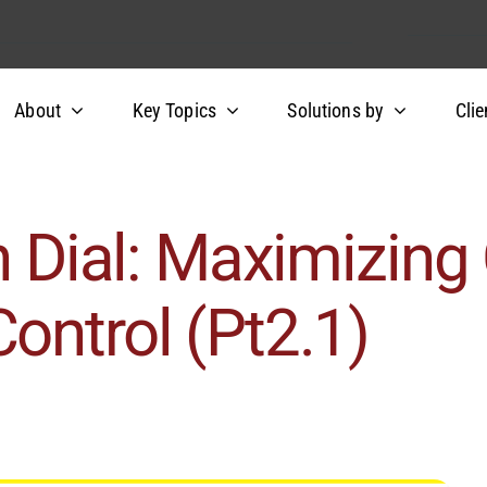
About
Key Topics
Solutions by
Clie
n Dial: Maximizing 
ontrol (Pt2.1)