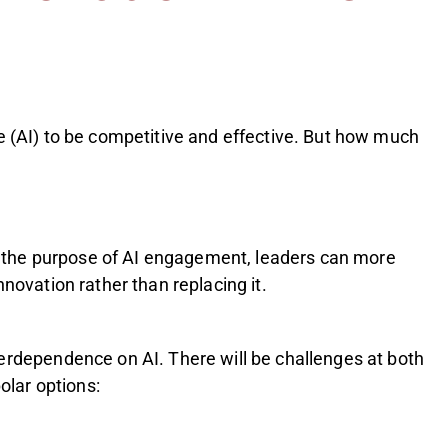
ce (AI) to be competitive and effective. But how much
ing the purpose of AI engagement, leaders can more
novation rather than replacing it.
verdependence on AI. There will be challenges at both
olar options: