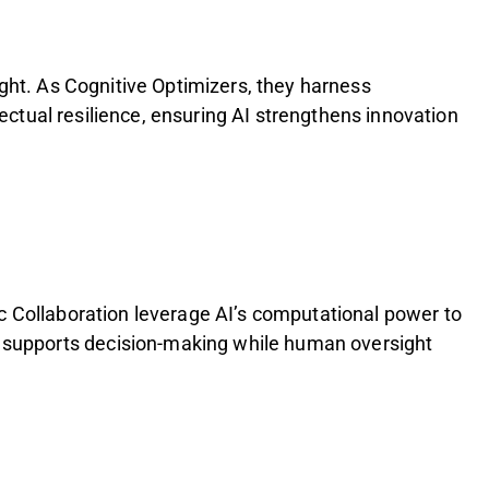
ught. As Cognitive Optimizers, they harness
lectual resilience, ensuring AI strengthens innovation
c Collaboration leverage AI’s computational power to
 supports decision-making while human oversight