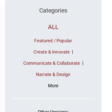
Categories
ALL
Featured / Popular
Create & Innovate
|
Communicate & Collaborate
|
Narrate & Design
More
Other Versions: