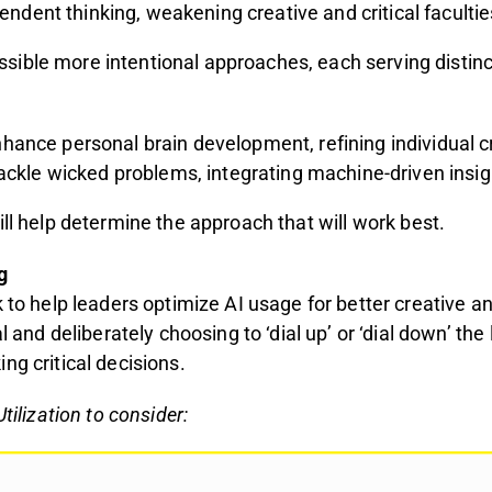
ndent thinking, weakening creative and critical facultie
sible more intentional approaches, each serving distin
hance personal brain development, refining individual cr
tackle wicked problems, integrating machine-driven insi
ill help determine the approach that will work best.
g
to help leaders optimize AI usage for better creative and
ial and deliberately choosing to ‘dial up’ or ‘dial down’
ng critical decisions.
tilization to consider: