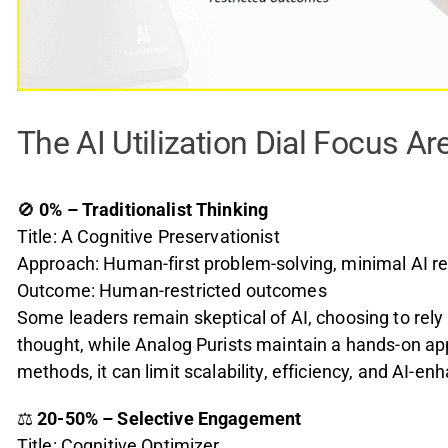
The AI Utilization Dial Focus Ar
🚫
0% – Traditionalist Thinking
Title: A Cognitive Preservationist
Approach: Human-first problem-solving, minimal AI re
Outcome: Human-restricted outcomes
Some leaders remain skeptical of AI, choosing to rely
thought, while Analog Purists maintain a hands-on app
methods, it can limit scalability, efficiency, and AI-e
⚖️
20-50% – Selective Engagement
Title: Cognitive Optimizer