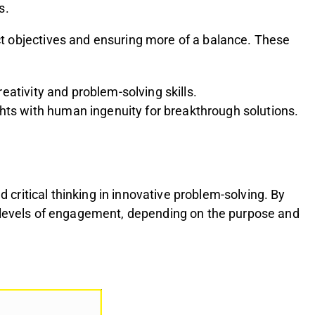
s.
ct objectives and ensuring more of a balance. These
eativity and problem-solving skills.
ghts with human ingenuity for breakthrough solutions.
 critical thinking in innovative problem-solving. By
 the levels of engagement, depending on the purpose and