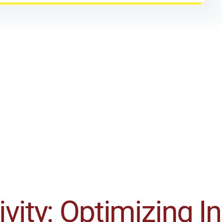
vity: Optimizing I