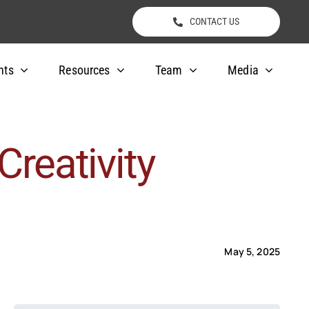
CONTACT US
nts
Resources
Team
Media
Creativity
May 5, 2025