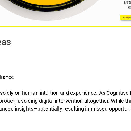
eas
liance
 solely on human intuition and experience. As Cognitive
roach, avoiding digital intervention altogether. While t
nhanced insights—potentially resulting in missed opportuni