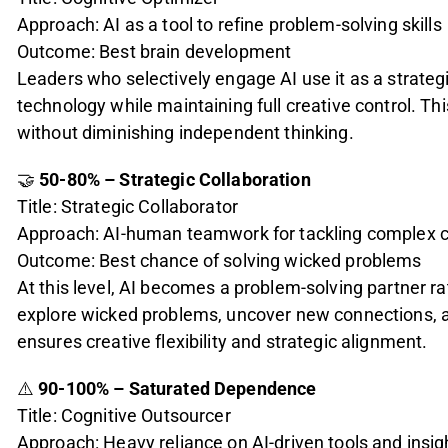
Approach: AI as a tool to refine problem-solving skills
Outcome: Best brain development
Leaders who selectively engage AI use it as a strateg
technology while maintaining full creative control. Thi
without diminishing independent thinking.
🤝
50-80% – Strategic Collaboration
Title: Strategic Collaborator
Approach: AI-human teamwork for tackling complex 
Outcome: Best chance of solving wicked problems
At this level, AI becomes a problem-solving partner 
explore wicked problems, uncover new connections, 
ensures creative flexibility and strategic alignment.
⚠️
90-100% – Saturated Dependence
Title: Cognitive Outsourcer
Approach: Heavy reliance on AI-driven tools and insig