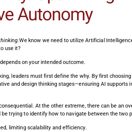
ive Autonomy
thinking.
We know we need to utilize Artificial Intelligen
o use it?
at depends on your intended outcome.
nking, leaders must first define the why. By first choos
eative and design thinking stages—ensuring AI supports in
nconsequential. At the other extreme, there can be an o
l be trying to identify how to navigate between the two p
d, limiting scalability and efficiency.