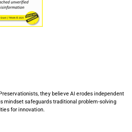
 Preservationists, they believe AI erodes independent
his mindset safeguards traditional problem-solving
ties for innovation.