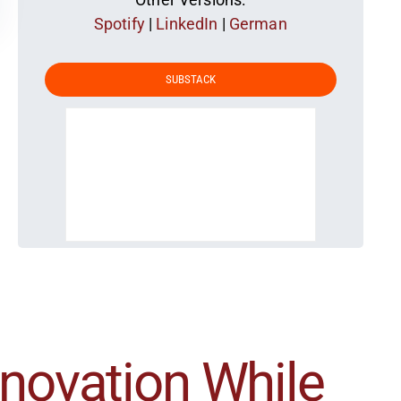
Spotify
|
LinkedIn
|
German
SUBSTACK
nnovation While