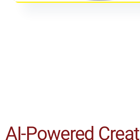
AI-Powered Creati