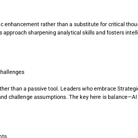
ic enhancement rather than a substitute for critical tho
s approach sharpening analytical skills and fosters intel
challenges
rather than a passive tool. Leaders who embrace Strategi
and challenge assumptions. The key here is balance—AI
hts