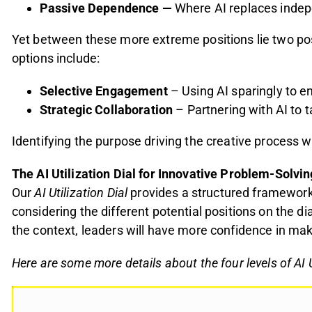
Passive Dependence
—
Where AI replaces indepe
Yet between these more extreme positions lie two pos
options include:
Selective Engagement
– Using AI sparingly to en
Strategic Collaboration
– Partnering with AI to 
Identifying
the purpose driving the creative process w
The AI Utilization Dial
for Innovative Problem-Solvin
Our
AI Utilization Dial
provides a structured framework 
considering the different potential positions on the d
the context, leaders will have more confidence in maki
Here are some more details about the four levels of AI U