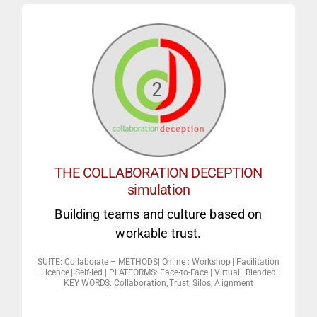
Game theory social experiment simulation
‘The negotiation Game’ (digital –)
INTERACTIVE SIMULATION
THE COLLABORATION DECEPTION
economics).
simulation
really collaborate? (behavioral
Building teams and culture based on
building. Under what conditions will people
workable trust.
4. Finding win-wins, Reality TV is not team
SUITE: Collaborate – METHODS| Online : Workshop | Facilitation
3. To the core of collaboration (debrief).
| Licence | Self-led | PLATFORMS: Face-to-Face | Virtual | Blended |
KEY WORDS: Collaboration, Trust, Silos, Alignment
workplace & dealing with defectors