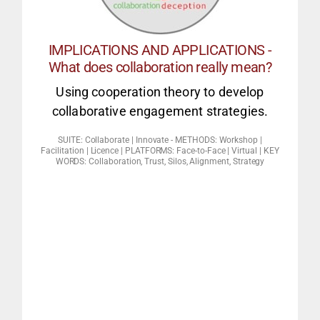
options often include:
How to win at an impossible game –
IMPLICATIONS AND APPLICATIONS -
What does collaboration really mean?
collaborative solutions
Using cooperation theory to develop
Leadership pitfalls – Non
collaborative engagement strategies.
Collaboration
SUITE: Collaborate | Innovate - METHODS: Workshop |
BIZ FACILITATION
Facilitation | Licence | PLATFORMS: Face-to-Face | Virtual | KEY
WORDS: Collaboration, Trust, Silos, Alignment, Strategy
favour collaboration?
differences & costs to benefits at work
common interest can exceed individual
2. Designing a culture to ensure that the
more collaborative.
Innovation. The 7 strategies to become
1. How to create a culture of Collaborative