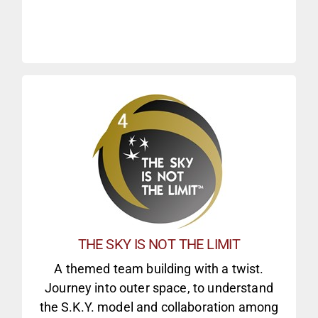
CD3 CORE MODULES
FIND OUT MORE
collaboration
THE SKY IS NOT THE LIMIT
Incorporators 6 missions to explore
A themed team building with a twist.
building events
Journey into outer space, to understand
Fully-themed, large-scale team
the S.K.Y. model and collaboration among