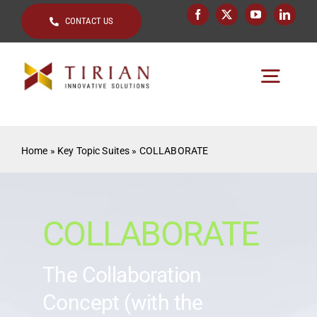
Skip
CONTACT US
to
content
Togg
Navig
Home
Home
»
Key Topic Suites
»
COLLABORATE
About
Key Topics
COLLABORATE
Solutions by
The Collaboration
Clients
Concept (with the
Resources