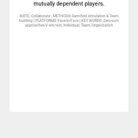
mutually dependent players.
Approach
SUITE: Collaborate - METHODS: Gamified simulation & Team
implications
building | PLATFORMS: Face-to-Face | KEY WORDS: Zero-sum
approaches V win/win, Individual, Team, Organization
3. Building & networking – debrief &
4,5,6)
2. Communicating & collecting (missions
1. Launching & positioning (missions 1,2,3)
CD4 CORE MODULES