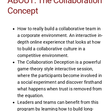
ABOUT: The Collaboration
Concept
How to really build a collaborative team in
a corporate environment. An interactive in-
depth online experience that looks at how
to build a collaborative culture in a
competitive environment.
The Collaboration Deception is a powerful
game-theory style interactive session,
where the participants become involved in
a social experiment and discover firsthand
what happens when trust is removed from
the equation.
Leaders and teams can benefit from this
program by learning how to build long-