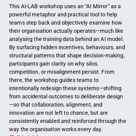
This AI-LAB workshop uses an “AI Mirror” as a
powerful metaphor and practical tool to help
teams step back and objectively examine how
their organisation actually operates—much like
analysing the training data behind an AI model.
By surfacing hidden incentives, behaviours, and
structural patterns that shape decision-making,
participants gain clarity on why silos,
competition, or misalignment persist. From
there, the workshop guides teams to
intentionally redesign these systems—shifting
from accidental outcomes to deliberate design
—so that collaboration, alignment, and
innovation are not left to chance, but are
consistently enabled and reinforced through the
way the organisation works every day.