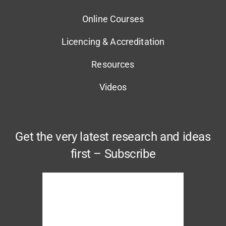
Online Courses
Licencing & Accreditation
Resources
Videos
Get the very latest research and ideas
first – Subscribe