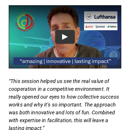
“This session helped us see the real value of
cooperation in a competitive environment. It
really opened our eyes to how collective success
works and why it’s so important. The approach
was both innovative and lots of fun. Combined
with expertise in facilitation, this will leave a
lasting impact.”