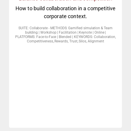
day? And why its important?
How to build collaboration in a competitive
How many people do we trust in a
corporate context.
INTERACTIVE KEYNOTE / WEBINAR
SUITE: Collaborate - METHODS: Gamified simulation & Team
building | Workshop | Facilitation | Keynote | Online |
Game” & other social experiments).
PLATFORMS: Face-to-Face | Blended | KEYWORDS: Collaboration,
Competitiveness, Rewards, Trust, Silos, Alignment
$10K button experiment / The “Ultimatum
agenda also suit the team agenda? (The
2. Does that which suits the individual
really make the world go around?
misused. Conflicts of interest: Does trust
misinterpreted, misunderstood and
the concept of collaboration can be
1. Identifying collaboration and the ways
CD1 CORE MODULES