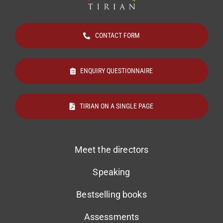
CONTACT FORM
ENQUIRY QUESTIONNAIRE
TIRIAN ON A SINGLE PAGE
Meet the directors
Speaking
Bestselling books
Assessments