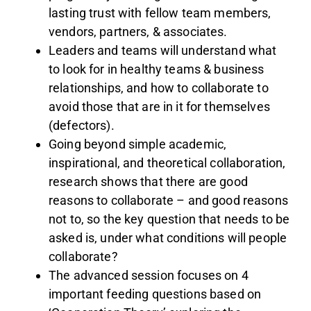
lasting trust with fellow team members,
vendors, partners, & associates.
Leaders and teams will understand what
to look for in healthy teams & business
relationships, and how to collaborate to
avoid those that are in it for themselves
(defectors).
Going beyond simple academic,
inspirational, and theoretical collaboration,
research shows that there are good
reasons to collaborate – and good reasons
not to, so the key question that needs to be
asked is, under what conditions will people
collaborate?
The advanced session focuses on 4
important feeding questions based on