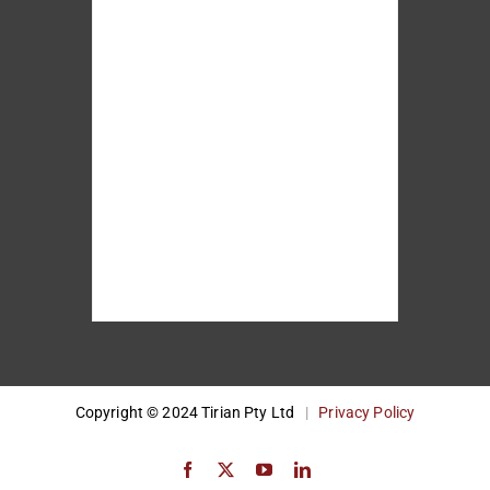
Copyright © 2024 Tirian Pty Ltd
|
Privacy Policy