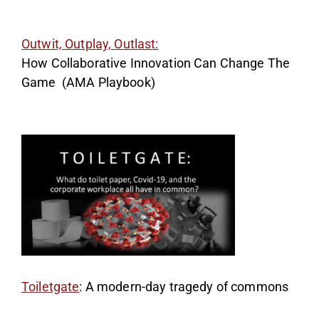
Outwit, Outplay, Outlast:
How Collaborative Innovation Can Change The
Game (AMA Playbook)
Toiletgate
: A modern-day tragedy of commons