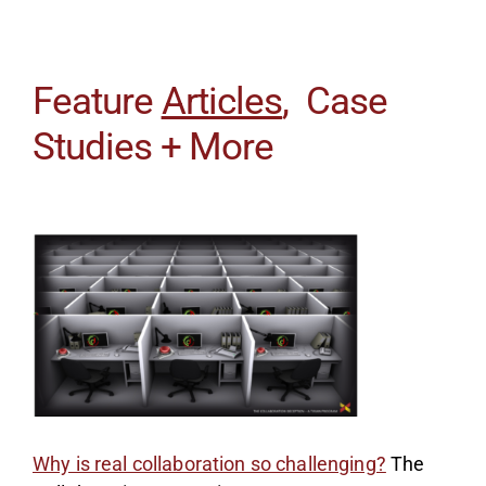
Feature
Articles
, Case
Studies + More
Why is real collaboration so challenging?
The