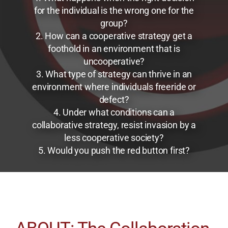
for the individual is the wrong one for the
group?
2. How can a cooperative strategy get a
foothold in an environment that is
uncooperative?
3. What type of strategy can thrive in an
environment where individuals freeride or
defect?
4. Under what conditions can a
collaborative strategy, resist invasion by a
less cooperative society?
5. Would you push the red button first?