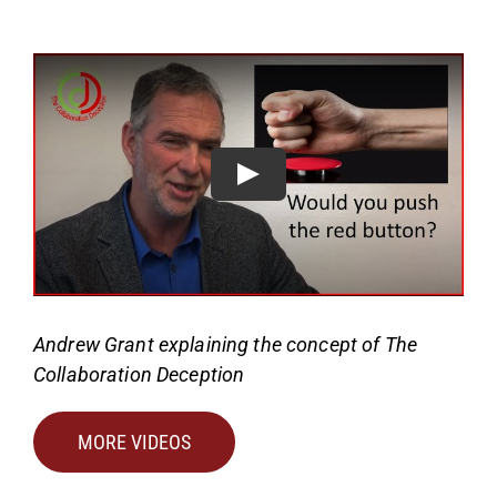
Andrew Grant explaining the concept of The
Collaboration Deception
MORE VIDEOS