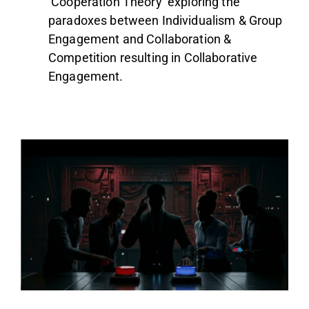
‘Cooperation Theory’ exploring the
paradoxes between Individualism & Group
Engagement and Collaboration &
Competition resulting in Collaborative
Engagement.