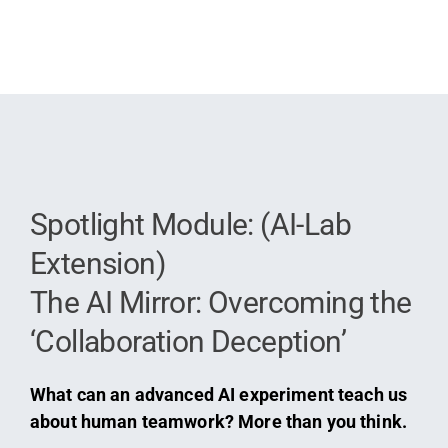
Spotlight Module: (AI-Lab
Extension)
The AI Mirror: Overcoming the
‘Collaboration Deception’
What can an advanced AI experiment teach us
about human teamwork? More than you think.