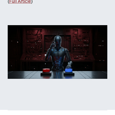
(
Full Article
)