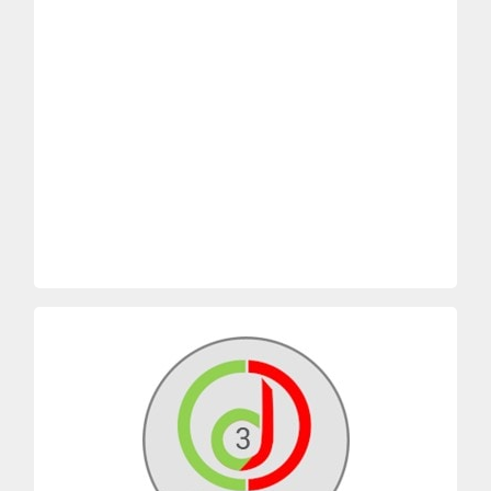
2. The tragedy of commons in the
Simulation: (online
Harvard
).
NEGOTIATOR’S DILEMMA” Strategy
CAN”. Face-to-face Simulation OR “THE
1. Game theory “WIN AS MUCH AS YOU
CD2 CORE MODULES
dynamic
How free riders can damage a team
Playing ‘Tit for Tat’
Defect and make the others lose