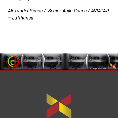
Alexander Simon / Senior Agile Coach / AVIATAR
– Lufthansa