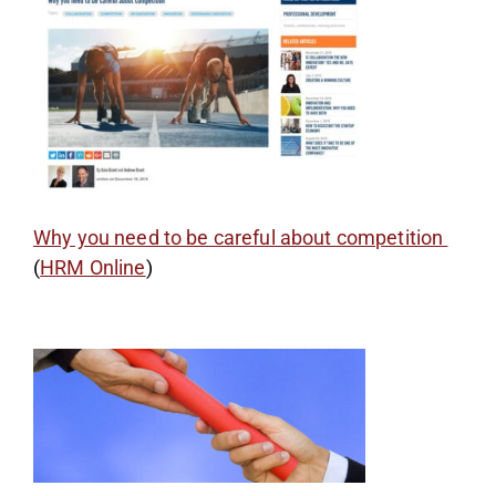
Why you need to be careful about competition
(
HRM Online
)