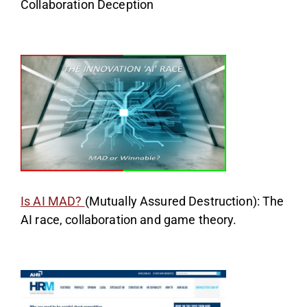
Collaboration Deception
Is AI MAD?
(Mutually Assured Destruction): The
AI race, collaboration and game theory.