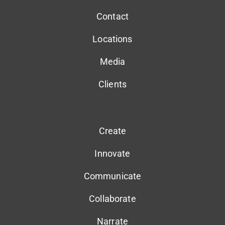
Contact
Locations
Media
Clients
Create
Innovate
Communicate
Collaborate
Narrate