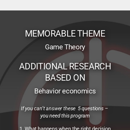
MEMORABLE THEME
Game Theory
ADDITIONAL RESEARCH
BASED ON
Behavior economics
If you can’t answer these 5 questions –
you need this program
1. What happens when the right decision