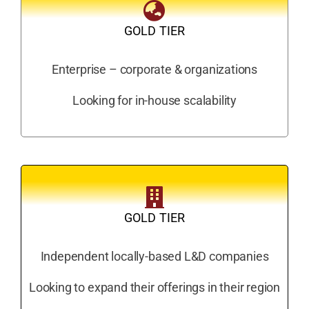
GOLD TIER
Enterprise – corporate & organizations
Looking for in-house scalability
GOLD TIER
Independent locally-based L&D companies
Looking to expand their offerings in their region