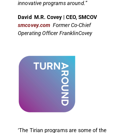
innovative programs around.”
David M.R. Covey | CEO, SMCOV
smcovey.com
Former Co-Chief
Operating Officer FranklinCovey
‘The Tirian programs are some of the