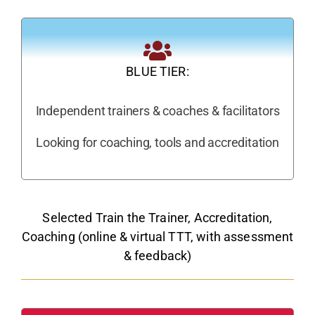
BLUE TIER:
Independent trainers & coaches & facilitators
Looking for coaching, tools and accreditation
Selected Train the Trainer, Accreditation,
Coaching (online & virtual TTT, with assessment
& feedback)