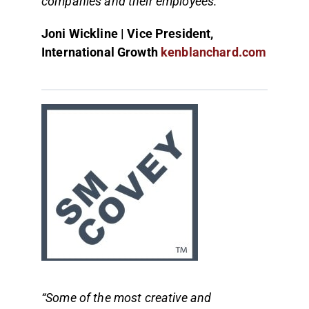
companies and their employees.”
Joni Wickline | Vice President,
International Growth
kenblanchard.com
“Some of the most creative and