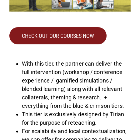
CHECK OUT OUR COURSES NOW
With this tier, the partner can deliver the
full intervention (workshop / conference
experience / gamified simulations /
blended learning) along with all relevant
collaterals, theming & research. +
everything from the blue & crimson tiers.
This tier is exclusively designed by Tirian
for the purpose of reteaching.
For scalability and local contextualization,
we can offer for companies to deliver to