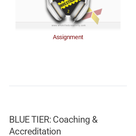
Assignment
Assignment
BLUE TIER: Coaching &
Accreditation