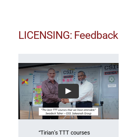
LICENSING: Feedback
“Tirian’s TTT courses