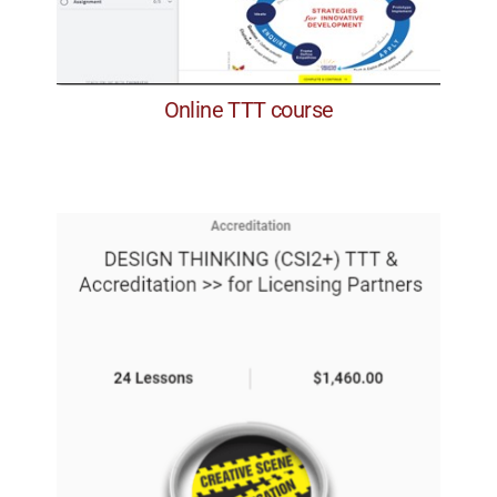
Online TTT course
along the way.
with coaching, feedback and assignments
design the program for a specific client,
The courses cumulate with the chance to