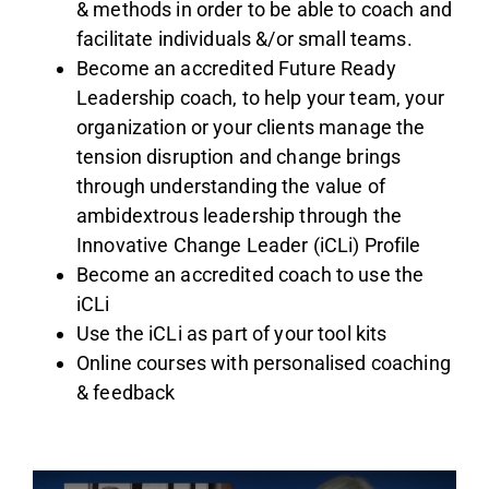
& methods in order to be able to coach and
facilitate individuals &/or small teams.
Become an accredited Future Ready
Leadership coach, to help your team, your
organization or your clients manage the
tension disruption and change brings
through understanding the value of
ambidextrous leadership through the
Innovative Change Leader (iCLi) Profile
Become an accredited coach to use the
iCLi
Use the iCLi as part of your tool kits
Online courses with personalised coaching
& feedback