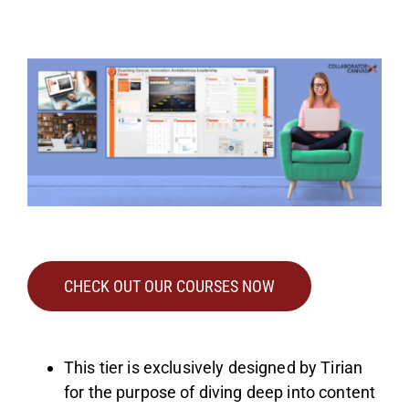
CHECK OUT OUR COURSES NOW
This tier is exclusively designed by Tirian
for the purpose of diving deep into content