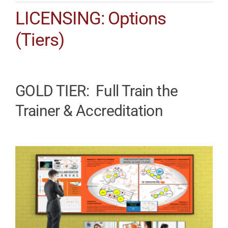
LICENSING: Options
(Tiers)
GOLD TIER: Full Train the
Trainer & Accreditation