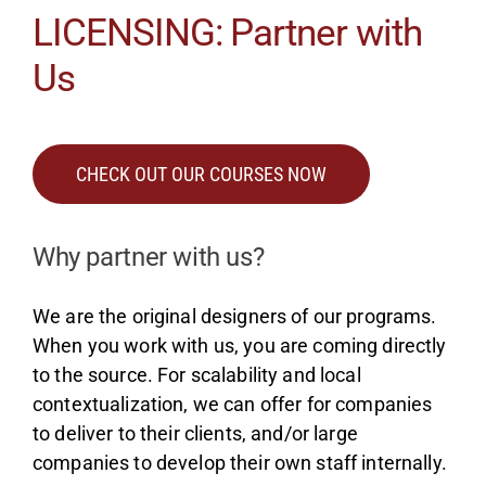
LICENSING: Partner with
Us
CHECK OUT OUR COURSES NOW
Why partner with us?
We are the original designers of our programs.
When you work with us, you are coming directly
to the source. For scalability and local
contextualization, we can offer for companies
to deliver to their clients, and/or large
companies to develop their own staff internally.