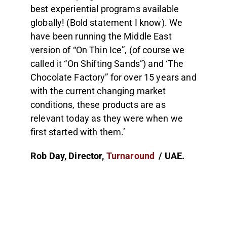
best experiential programs available
globally! (Bold statement I know). We
have been running the Middle East
version of “On Thin Ice”, (of course we
called it “On Shifting Sands”) and ‘The
Chocolate Factory” for over 15 years and
with the current changing market
conditions, these products are as
relevant today as they were when we
first started with them.’
Rob Day, Director,
Turnaround
/ UAE.