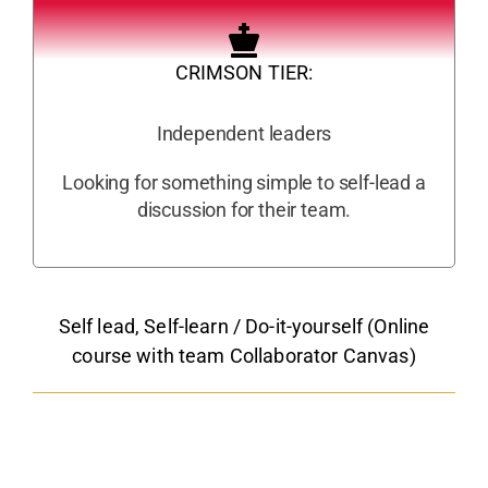
CRIMSON TIER:
Independent leaders
Looking for something simple to self-lead a
discussion for their team.
Self lead, Self-learn / Do-it-yourself (Online
course with team Collaborator Canvas)