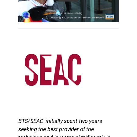
BTS/SEAC initially spent two years
seeking the best provider of the