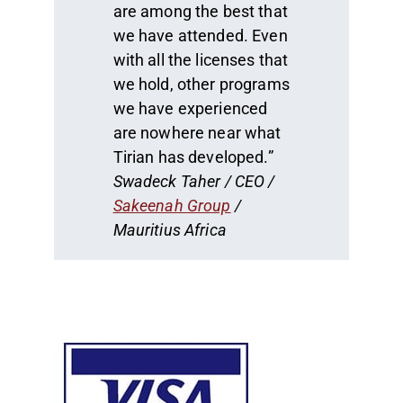
are among the best that
we have attended. Even
with all the licenses that
we hold, other programs
we have experienced
are nowhere near what
Tirian has developed.”
Swadeck Taher / CEO /
Sakeenah Group
/
Mauritius Africa