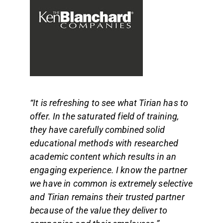
“It is refreshing to see what Tirian has to
offer. In the saturated field of training,
they have carefully combined solid
educational methods with researched
academic content which results in an
engaging experience. I know the partner
we have in common is extremely selective
and Tirian remains their trusted partner
because of the value they deliver to