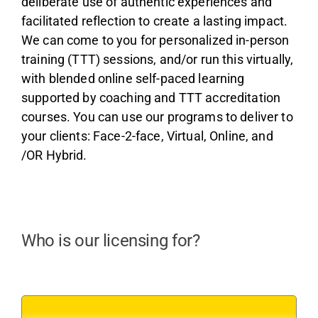
deliberate use of authentic experiences and
facilitated reflection to create a lasting impact.
We can come to you for personalized in-person
training (TTT) sessions, and/or run this virtually,
with blended online self-paced learning
supported by coaching and TTT accreditation
courses. You can use our programs to deliver to
your clients: Face-2-face, Virtual, Online, and
/OR Hybrid.
Who is our licensing for?