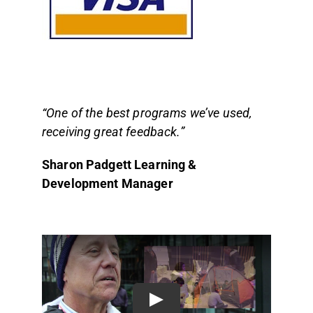
“One of the best programs we’ve used,
receiving great feedback.”
Sharon Padgett Learning &
Development
Manager