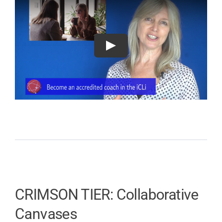
CRIMSON TIER: Collaborative
Canvases