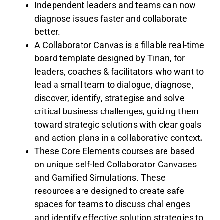
Independent leaders and teams can now
diagnose issues faster and collaborate
better.
A Collaborator Canvas is a fillable real-time
board template designed by Tirian, for
leaders, coaches & facilitators who want to
lead a small team to dialogue, diagnose,
discover, identify, strategise and solve
critical business challenges, guiding them
toward strategic solutions with clear goals
and action plans in a collaborative context
.
These Core Elements courses are based
on unique self-led Collaborator Canvases
and Gamified Simulations. These
resources are designed to create safe
spaces for teams to discuss challenges
and identify effective solution strategies to