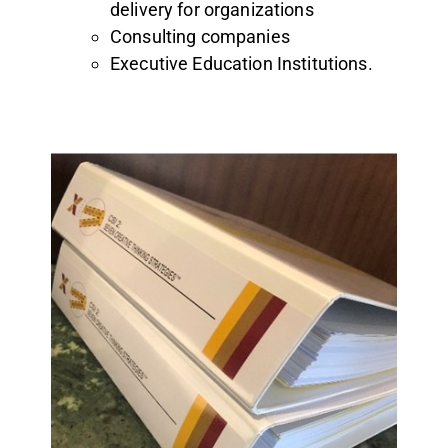
delivery for organizations
Consulting companies
Executive Education Institutions.
Online tools
Full PPT slide deck
Leadership notes & Instructions
Case studies
Online support learning videos
Step-by-step sample sessions
Comprehensive Manual