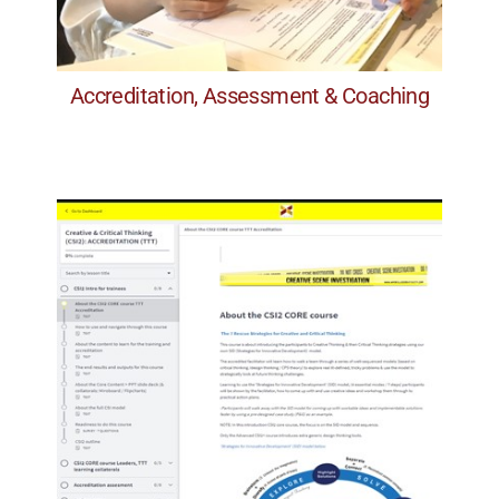
A) Content & Flow
Accreditation, Assessment & Coaching
Accreditation, Assessment & Coaching
included.
instructions and the PPT slide deck are all
sample sessions, videos, case studies,
Step-by-step self-paced courses, with
Online TTT course