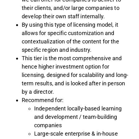
their clients, and/or large companies to
develop their own staff internally.
By using this type of licensing model, it
allows for specific customization and
contextualization of the content for the
specific region and industry.
This tier is the most comprehensive and
hence higher investment option for
licensing, designed for scalability and long-
term results, and is looked after in person
by a director.
Recommend for:
Independent locally-based learning
and development / team-building
companies
Large-scale enterprise & in-house