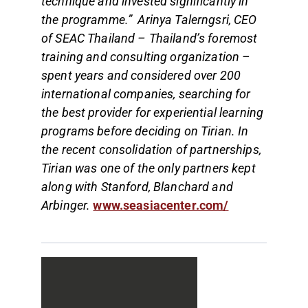
technique and invested significantly in
the programme.” Arinya Talerngsri, CEO
of SEAC Thailand – Thailand’s foremost
training and consulting organization –
spent years and considered over 200
international companies, searching for
the best provider for experiential learning
programs before deciding on Tirian. In
the recent consolidation of partnerships,
Tirian was one of the only partners kept
along with Stanford, Blanchard and
Arbinger.
www.seasiacenter.com/