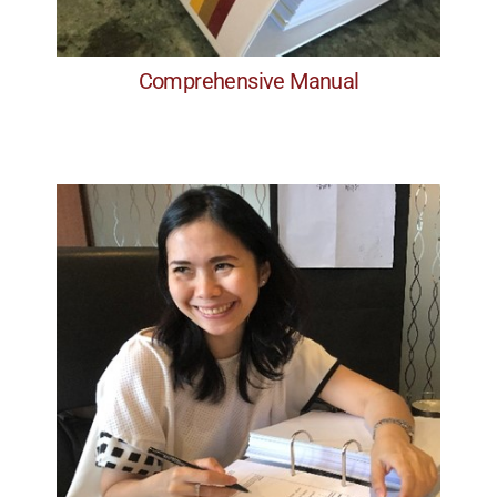
Comprehensive Manual
Professionalism
H) Classroom based & Digital
G) The Facilitation Process
F) Interpersonal Dynamics
E) Managing Group Dynamics
D) Presentation Skills: Style
Content
C) Presentation & Facilitation Skills:
B) Pre-Planning and Project Planning