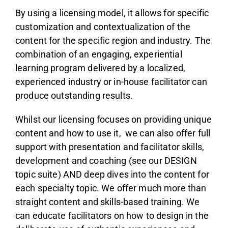
By using a licensing model, it allows for specific
customization and contextualization of the
content for the specific region and industry. The
combination of an engaging, experiential
learning program delivered by a localized,
experienced industry or in-house facilitator can
produce outstanding results.
Whilst our licensing focuses on providing unique
content and how to use it, we can also offer full
support with presentation and facilitator skills,
development and coaching (see our DESIGN
topic suite) AND deep dives into the content for
each specialty topic. We offer much more than
straight content and skills-based training. We
can educate facilitators on how to design in the