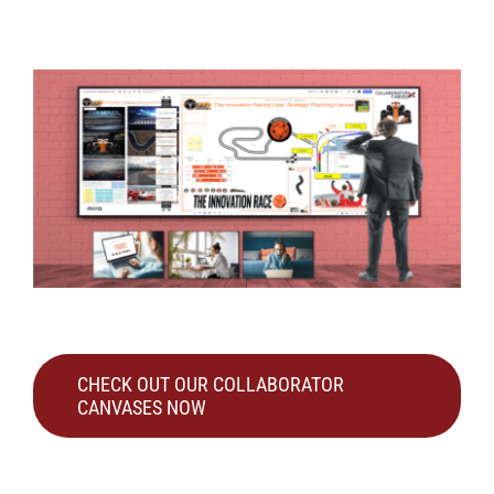
CHECK OUT OUR COLLABORATOR
CANVASES NOW