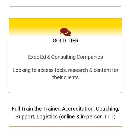
GOLD TIER
Exec Ed & Consulting Companies
Looking to access tools, research & content for
their clients
Full Train the Trainer, Accreditation, Coaching,
Support, Logistics (online & in-person TTT)