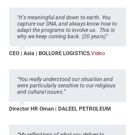
“It’s meaningful and down to earth. You
capture our DNA, and always know how to
adapt the programs to involve us. This is
why we keep coming back. (20 years)”
CEO | Asia | BOLLORE LOGISTICS
,
Video
“You really understood our situation and
were particularly sensitive to our religious
and cultural issues.”
Director HR Oman | DALEEL PETROLEUM
“My reflections of what you deliver to