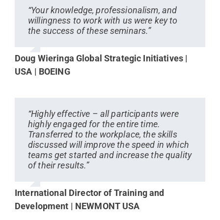
“Your knowledge, professionalism, and
willingness to work with us were key to
the success of these seminars.”
Doug Wieringa Global Strategic Initiatives |
USA | BOEING
“Highly effective – all participants were
highly engaged for the entire time.
Transferred to the workplace, the skills
discussed will improve the speed in which
teams get started and increase the quality
of their results.”
International Director of Training and
Development | NEWMONT USA