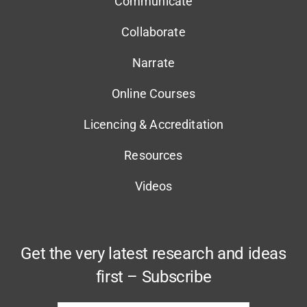
Communicate
Collaborate
Narrate
Online Courses
Licencing & Accreditation
Resources
Videos
Get the very latest research and ideas
first – Subscribe