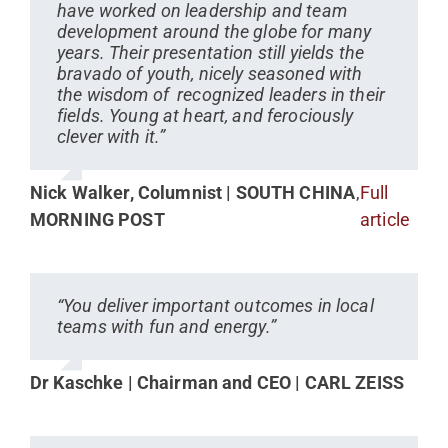
have worked on leadership and team
development around the globe for many
years. Their presentation still yields the
bravado of youth, nicely seasoned with
the wisdom of recognized leaders in their
fields. Young at heart, and ferociously
clever with it.”
Nick Walker, Columnist | SOUTH CHINA
,
Full
MORNING POST
article
“You deliver important outcomes in local
teams with fun and energy.”
Dr Kaschke | Chairman and CEO | CARL ZEISS