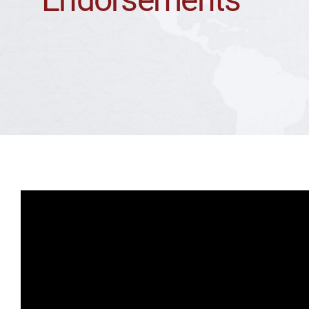
Endorsements
Team
Media