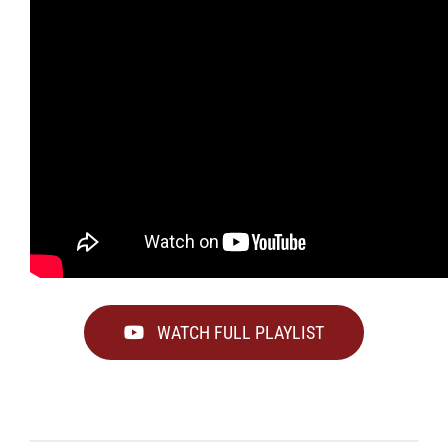
WATCH FULL PLAYLIST