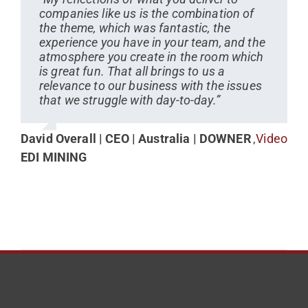
companies like us is the combination of
the theme, which was fantastic, the
experience you have in your team, and the
atmosphere you create in the room which
is great fun. That all brings to us a
relevance to our business with the issues
that we struggle with day-to-day.”
David Overall | CEO | Australia | DOWNER
,
Video
EDI MINING