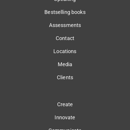
Bestselling books
Assessments
Contact
Locations
Media
Clients
Create
Innovate