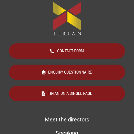
CONTACT FORM
ENQUIRY QUESTIONNAIRE
TIRIAN ON A SINGLE PAGE
Meet the directors
Speaking