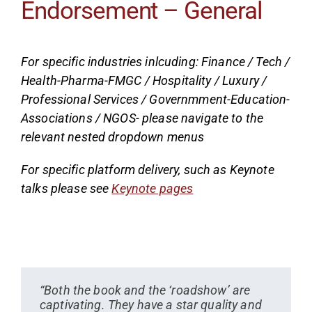
Endorsement – General
For specific industries inlcuding: Finance / Tech /
Health-Pharma-FMGC / Hospitality / Luxury /
Professional Services / Governmment-Education-
Associations / NGOS- please navigate to the
relevant nested dropdown menus
For specific platform delivery, such as Keynote
talks please see
Keynote pages
“Both the book and the ‘roadshow’ are
captivating. They have a star quality and