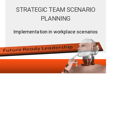
STRATEGIC TEAM SCENARIO
PLANNING
Implementation in workplace scenarios