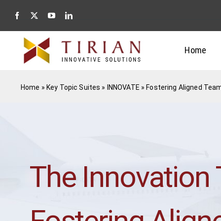
Skip
to
content
Home
Home
»
Key Topic Suites
»
INNOVATE
»
Fostering Aligned Tea
The Innovation
Fostering Alig