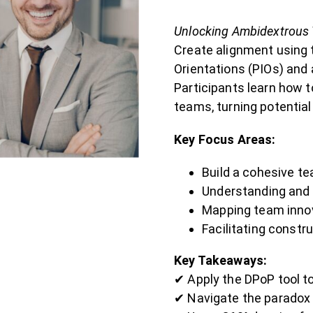
Unlocking Ambidextrous 
Create alignment using 
Orientations (PIOs) and 
Participants learn how t
teams, turning potentia
Key Focus Areas:
Build a cohesive te
Understanding and
Mapping team innov
Facilitating constr
Key Takeaways:
✔ Apply the DPoP tool t
✔ Navigate the paradox o