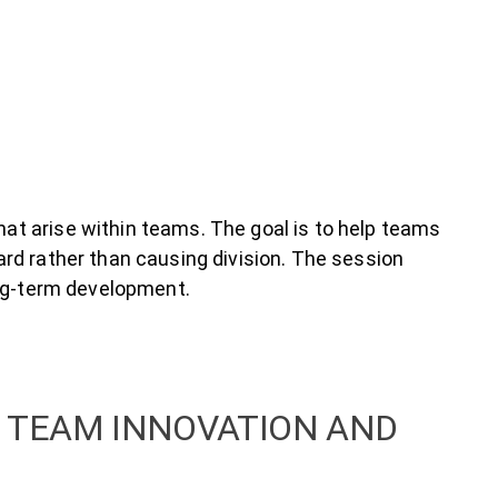
at arise within teams. The goal is to help teams
rd rather than causing division. The session
ong-term development.
 TEAM INNOVATION AND