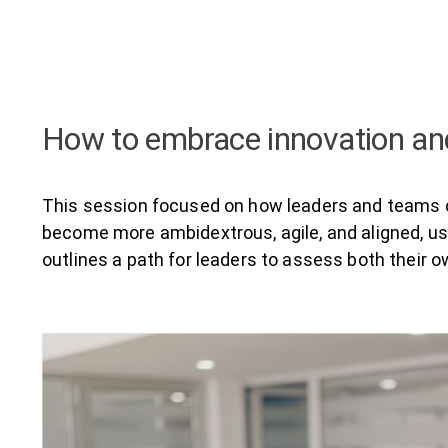
How to embrace innovation and
This session focused on how leaders and teams ca
become more ambidextrous, agile, and aligned, usi
outlines a path for leaders to assess both their 