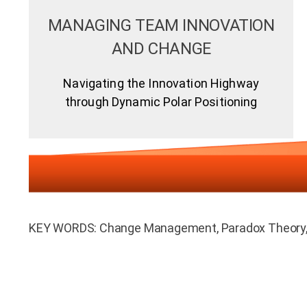
MANAGING TEAM INNOVATION
AND CHANGE
Navigating the Innovation Highway
through Dynamic Polar Positioning
KEY WORDS: Change Management, Paradox Theory, 