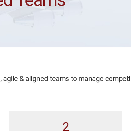
, agile & aligned teams to manage competi
2