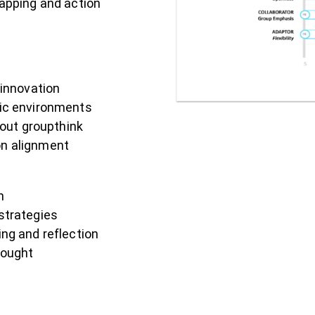
apping and action
innovation
amic environments
out groupthink
on alignment
n
strategies
ng and reflection
hought