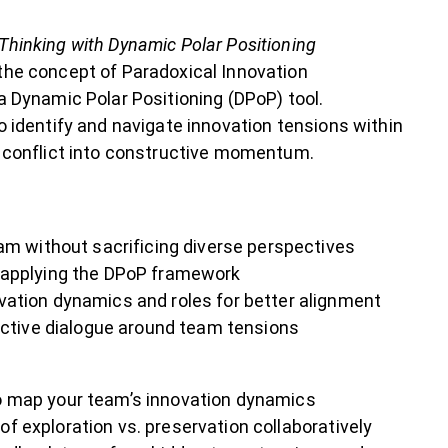
Thinking with Dynamic Polar Positioning
the concept of Paradoxical Innovation
a Dynamic Polar Positioning (DPoP) tool.
o identify and navigate innovation tensions within
l conflict into constructive momentum.
am without sacrificing diverse perspectives
 applying the DPoP framework
ation dynamics and roles for better alignment
uctive dialogue around team tensions
o map your team’s innovation dynamics
f exploration vs. preservation collaboratively