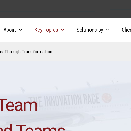
About
Key Topics
Solutions by
Clie
ms Through Transformation
 Team
ned Teams