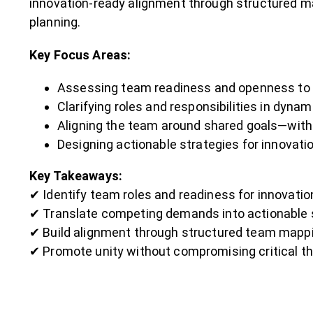
innovation-ready alignment through structured m
planning.
Key Focus Areas:
Assessing team readiness and openness to 
Clarifying roles and responsibilities in dyn
Aligning the team around shared goals—with
Designing actionable strategies for innovati
Key Takeaways:
✔ Identify team roles and readiness for innovatio
✔ Translate competing demands into actionable 
✔ Build alignment through structured team mappi
✔ Promote unity without compromising critical t