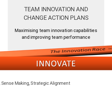
TEAM INNOVATION AND
CHANGE ACTION PLANS
Maximising team innovation capabilities
and improving team performance
Sense Making, Strategic Alignment