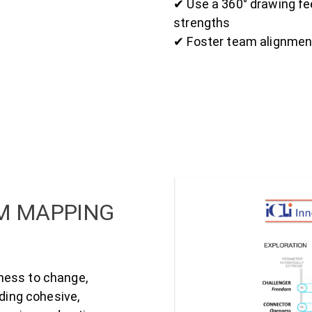
✔ Use a 360° drawing f
strengths
✔ Foster team alignment
AM MAPPING
ness to change,
lding cohesive,