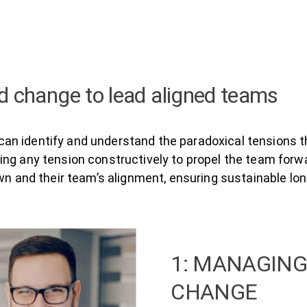
 change to lead aligned teams
n identify and understand the paradoxical tensions th
ng any tension constructively to propel the team forwa
own and their team’s alignment, ensuring sustainable l
1: MANAGING
CHANGE