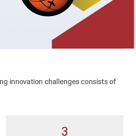
ng innovation challenges consists of
3