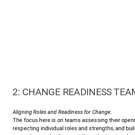
2: CHANGE READINESS TE
Aligning Roles and Readiness for Change.
The focus here is on teams assessing their open
respecting individual roles and strengths, and bui