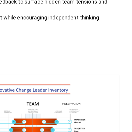
eedback to surface hidden team tensions and
 while encouraging independent thinking