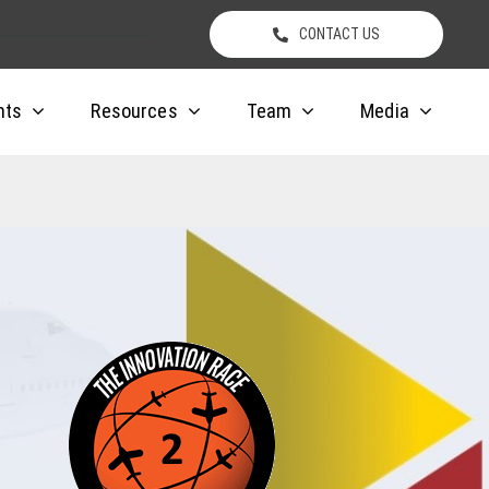
CONTACT US
nts
Resources
Team
Media