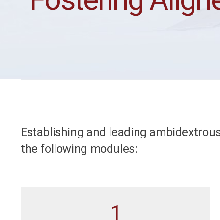
Establishing and leading ambidextrous
the following modules:
1