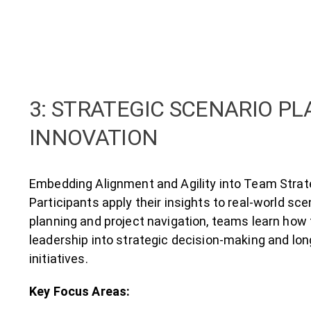
3: STRATEGIC SCENARIO P
INNOVATION
Embedding Alignment and Agility into Team Stra
Participants apply their insights to real-world sc
planning and project navigation, teams learn ho
leadership into strategic decision-making and lo
initiatives.
Key Focus Areas: