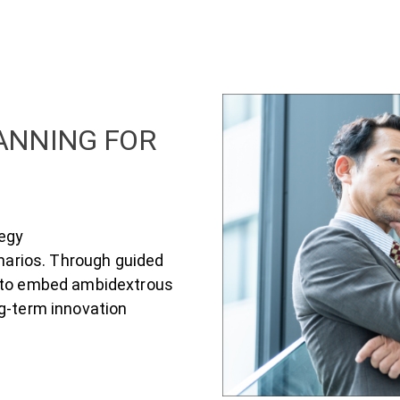
LANNING FOR
tegy
enarios. Through guided
w to embed ambidextrous
ng-term innovation