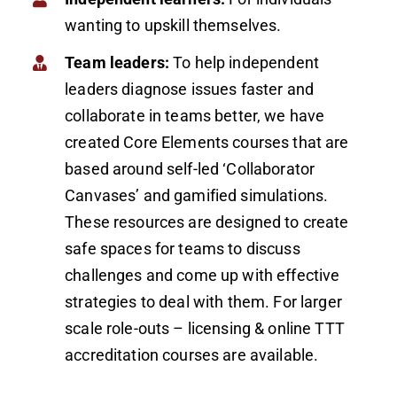
wanting to upskill themselves.
Team leaders:
To help independent
leaders diagnose issues faster and
collaborate in teams better, we have
created Core Elements courses that are
based around self-led ‘Collaborator
Canvases’ and gamified simulations.
These resources are designed to create
safe spaces for teams to discuss
challenges and come up with effective
strategies to deal with them. For larger
scale role-outs – licensing & online TTT
accreditation courses are available.