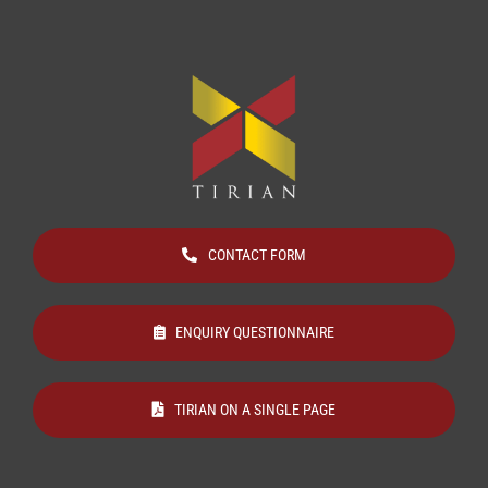
CONTACT FORM
ENQUIRY QUESTIONNAIRE
TIRIAN ON A SINGLE PAGE