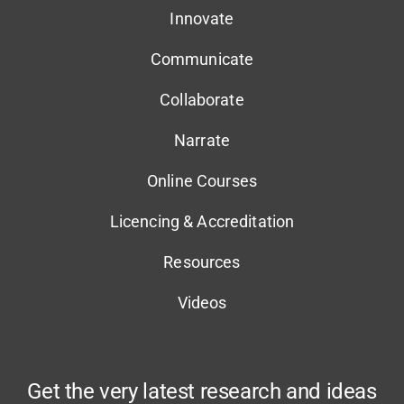
Innovate
Communicate
Collaborate
Narrate
Online Courses
Licencing & Accreditation
Resources
Videos
Get the very latest research and ideas