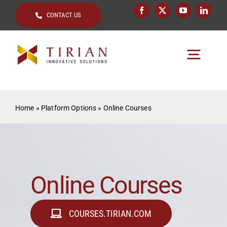
Skip
CONTACT US
to
content
Togg
Navig
Home
Home
»
Platform Options
»
Online Courses
About
Key Topics
Solutions by
Online Courses
Clients
COURSES.TIRIAN.COM
Resources