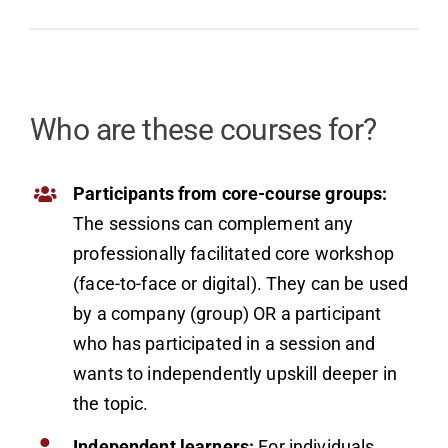
Who are these courses for?
Participants from core-course groups:
The sessions can complement any
professionally facilitated core workshop
(face-to-face or digital). They can be used
by a company (group) OR a participant
who has participated in a session and
wants to independently upskill deeper in
the topic.
Independent learners:
For individuals