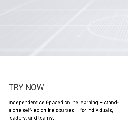
Team
Media
TRY NOW
Independent self-paced online learning – stand-
alone self-led online courses – for individuals,
leaders, and teams.