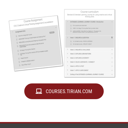
COURSES.TIRIAN.COM