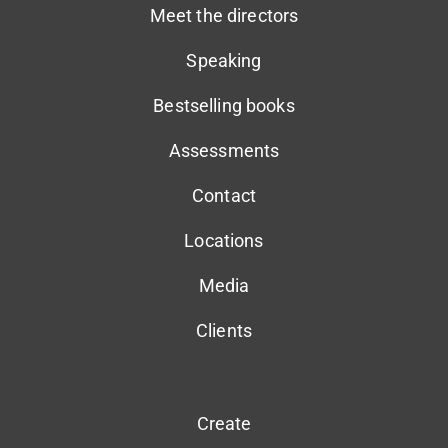
Meet the directors
Speaking
Bestselling books
Assessments
Contact
Locations
Media
Clients
Create