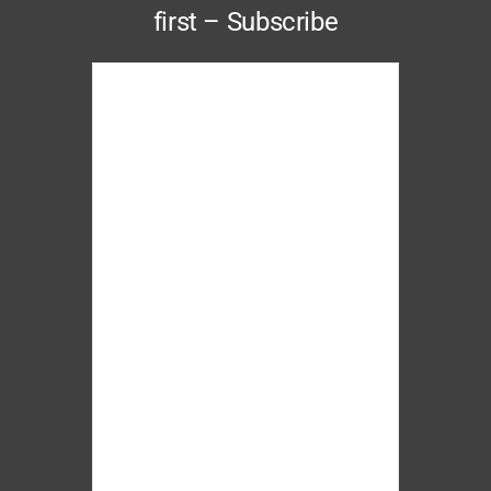
first – Subscribe