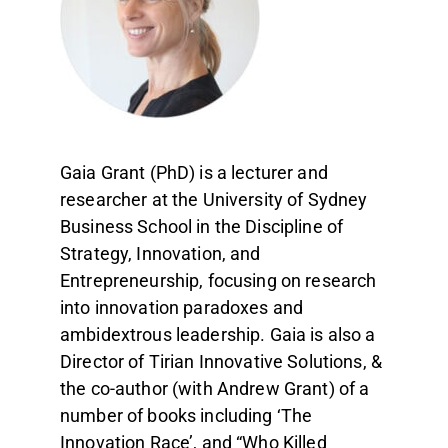
Gaia Grant (PhD) is a lecturer and
researcher at the University of Sydney
Business School in the Discipline of
Strategy, Innovation, and
Entrepreneurship, focusing on research
into innovation paradoxes and
ambidextrous leadership. Gaia is also a
Director of Tirian Innovative Solutions, &
the co-author (with Andrew Grant) of a
number of books including ‘The
Innovation Race’, and “Who Killed