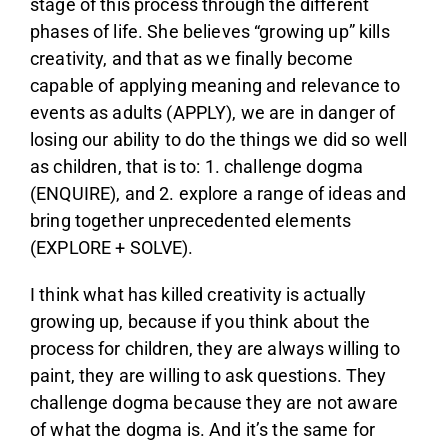
stage of this process through the different
phases of life. She believes “growing up” kills
creativity, and that as we finally become
capable of applying meaning and relevance to
events as adults (APPLY), we are in danger of
losing our ability to do the things we did so well
as children, that is to: 1. challenge dogma
(ENQUIRE), and 2. explore a range of ideas and
bring together unprecedented elements
(EXPLORE + SOLVE).
I think what has killed creativity is actually
growing up, because if you think about the
process for children, they are always willing to
paint, they are willing to ask questions. They
challenge dogma because they are not aware
of what the dogma is. And it’s the same for