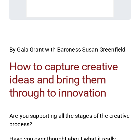
By Gaia Grant with Baroness Susan Greenfield
How to capture creative
ideas and bring them
through to innovation
Are you supporting all the stages of the creative
process?
Have you ever thought about what it really