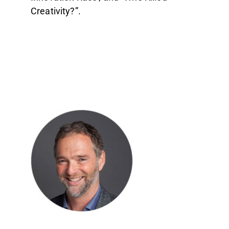
Creativity?”.