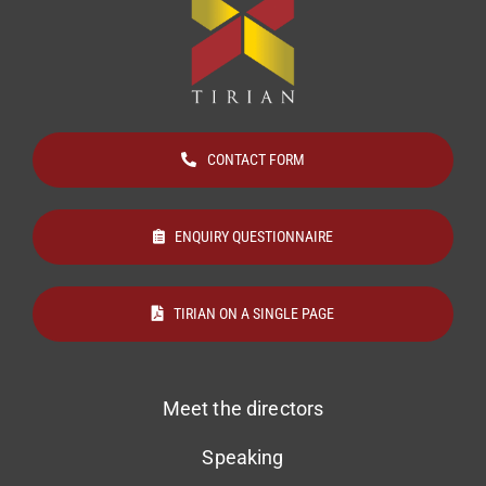
CONTACT FORM
ENQUIRY QUESTIONNAIRE
TIRIAN ON A SINGLE PAGE
Meet the directors
Speaking