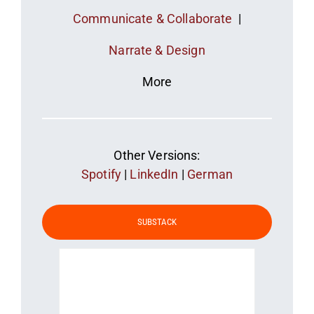
Communicate & Collaborate
|
Narrate & Design
More
Other Versions:
Spotify
|
LinkedIn
|
German
SUBSTACK