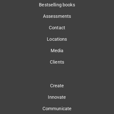
Bestselling books
Assessments
Contact
Locations
Media
Clients
Create
Innovate
Communicate