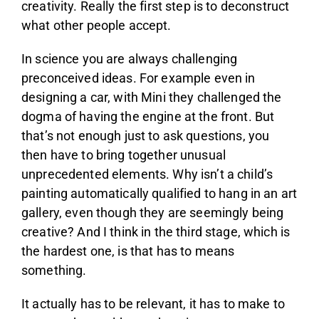
creativity. Really the first step is to deconstruct
what other people accept.
In science you are always challenging
preconceived ideas. For example even in
designing a car, with Mini they challenged the
dogma of having the engine at the front. But
that’s not enough just to ask questions, you
then have to bring together unusual
unprecedented elements. Why isn’t a child’s
painting automatically qualified to hang in an art
gallery, even though they are seemingly being
creative? And I think in the third stage, which is
the hardest one, is that has to means
something.
It actually has to be relevant, it has to make to