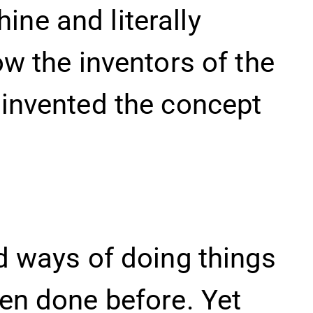
ne and literally
ow the inventors of the
einvented the concept
d ways of doing things
een done before. Yet