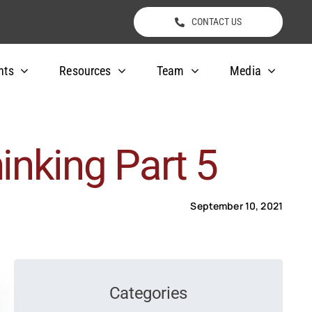
CONTACT US
nts
Resources
Team
Media
inking Part 5
September 10, 2021
Categories