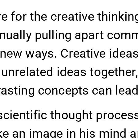
e for the creative thinki
inually pulling apart com
 new ways. Creative idea
 unrelated ideas together,
asting concepts can lead 
ientific thought process 
ke an image in his mind a