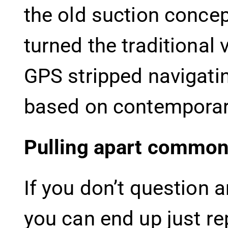
the old suction conce
turned the traditional
GPS stripped navigati
based on contemporary
Pulling apart common
If you don’t question 
you can end up just re