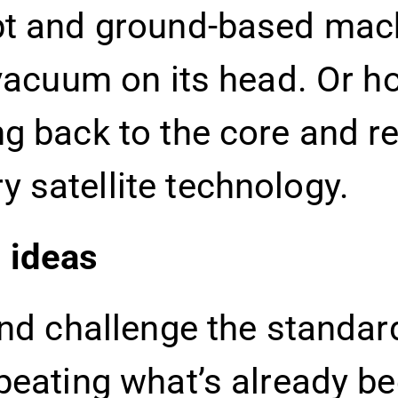
pt and ground-based machi
 vacuum on its head. Or h
ng back to the core and r
 satellite technology.
 ideas
and challenge the standar
peating what’s already b