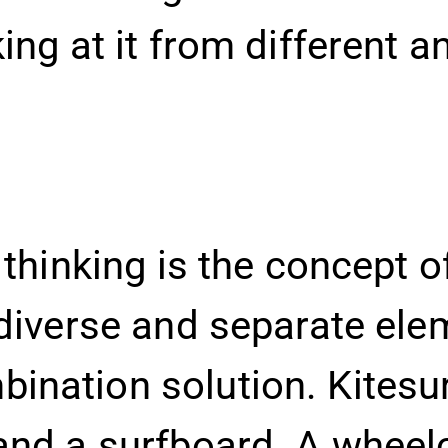
king at it from different
 thinking is the concept of
 diverse and separate ele
nation solution. Kitesur
and a surfboard. A wheel