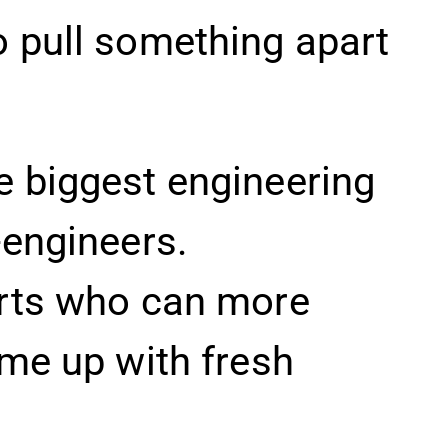
o pull something apart
e biggest engineering
-engineers.
erts who can more
ome up with fresh