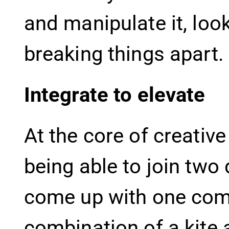
and manipulate it, loo
breaking things apart.
Integrate to elevate
At the core of creative
being able to join two
come up with one combi
combination of a kite 