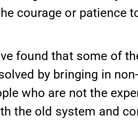
he courage or patience t
ve found that some of th
olved by bringing in non
ople who are not the exp
ith the old system and c