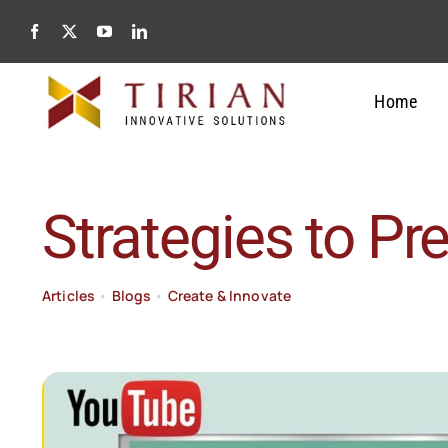
Skip
to
content
Home
Strategies to Pr
Articles
•
Blogs
•
Create & Innovate