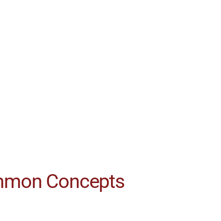
ommon Concepts