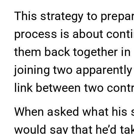
This strategy to prepar
process is about cont
them back together in
joining two apparently
link between two contr
When asked what his sc
would say that he’d ta