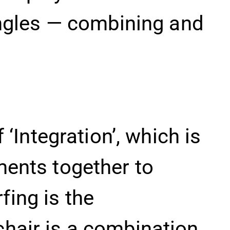
 angles — combining and
 ‘Integration’, which is
ments together to
fing is the
chair is a combination