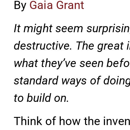
By
Gaia Grant
It might seem surprisin
destructive. The great 
what they’ve seen befor
standard ways of doing
to build on.
Think of how the inve