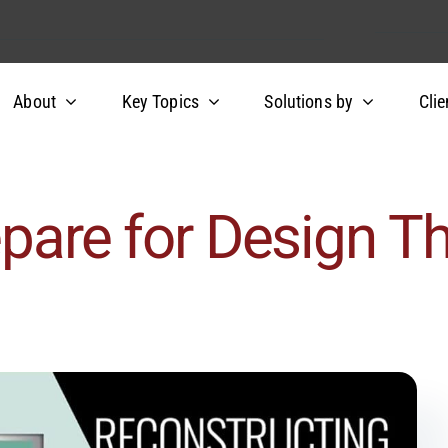
About
Key Topics
Solutions by
Clie
epare for Design Th