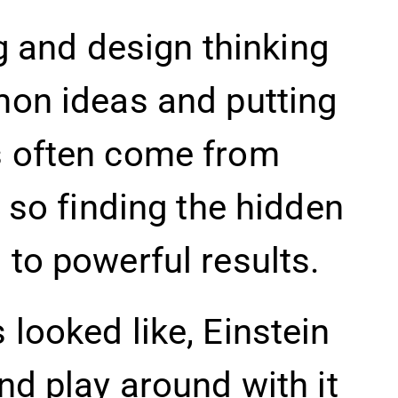
ng and design thinking
mon ideas and putting
s often come from
 so finding the hidden
to powerful results.
looked like, Einstein
nd play around with it