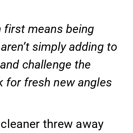
n first means being
aren’t simply adding to
n and challenge the
k for fresh new angles
 cleaner threw away