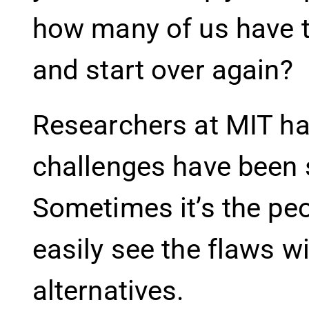
how many of us have t
and start over again?
Researchers at MIT ha
challenges have been s
Sometimes it’s the pe
easily see the flaws w
alternatives.