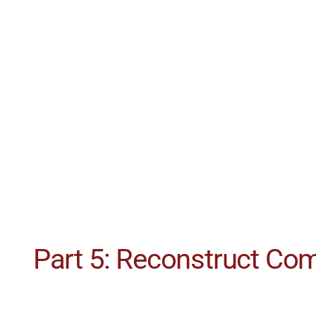
Part 5: Reconstruct C