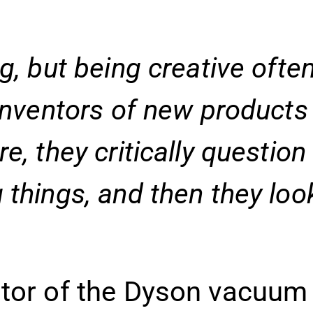
g, but being creative ofte
inventors of new products 
e, they critically questio
 things, and then they loo
ntor of the Dyson vacuum