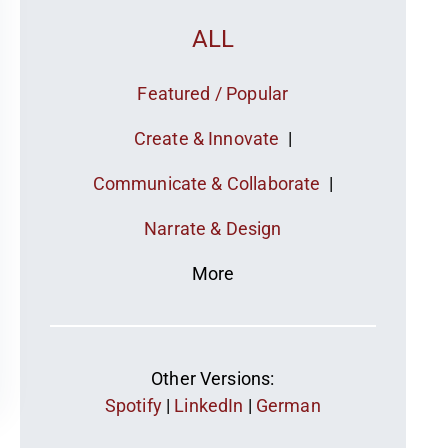
ALL
Featured / Popular
Create & Innovate
|
Communicate & Collaborate
|
Narrate & Design
More
Other Versions:
Spotify
|
LinkedIn
|
German