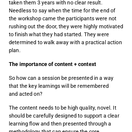
taken them 3 years with no clear result.
Needless to say when the time for the end of
the workshop came the participants were not
rushing out the door, they were highly motivated
to finish what they had started. They were
determined to walk away with a practical action
plan.
The importance of content + context
So how can a session be presented in a way
that the key learnings will be remembered
and acted on?
The content needs to be high quality, novel. It
should be carefully designed to support a clear
learning flow and then presented through a
methodology that can ensure the core