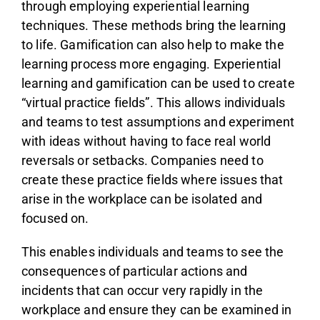
through employing experiential learning
techniques. These methods bring the learning
to life. Gamification can also help to make the
learning process more engaging. Experiential
learning and gamification can be used to create
“virtual practice fields”. This allows individuals
and teams to test assumptions and experiment
with ideas without having to face real world
reversals or setbacks. Companies need to
create these practice fields where issues that
arise in the workplace can be isolated and
focused on.
This enables individuals and teams to see the
consequences of particular actions and
incidents that can occur very rapidly in the
workplace and ensure they can be examined in