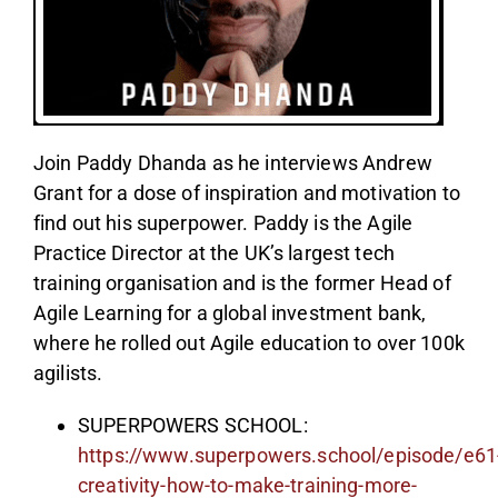
Join Paddy Dhanda as he interviews Andrew
Grant for a dose of inspiration and motivation to
find out his superpower. Paddy is the Agile
Practice Director at the UK’s largest tech
training organisation and is the former Head of
Agile Learning for a global investment bank,
where he rolled out Agile education to over 100k
agilists.
SUPERPOWERS SCHOOL:
https://www.superpowers.school/episode/e61
creativity-how-to-make-training-more-