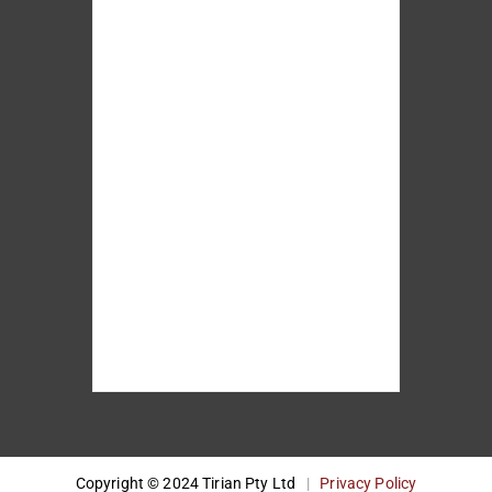
Copyright © 2024 Tirian Pty Ltd
|
Privacy Policy