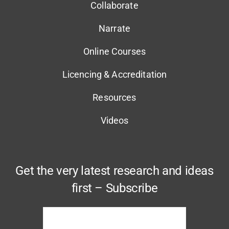
Collaborate
Narrate
Online Courses
Licencing & Accreditation
Resources
Videos
Get the very latest research and ideas
first – Subscribe