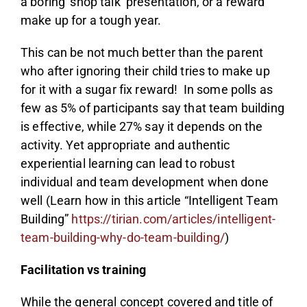
a boring ‘shop talk’ presentation, or a reward
make up for a tough year.
This can be not much better than the parent
who after ignoring their child tries to make up
for it with a sugar fix reward! In some polls as
few as 5% of participants say that team building
is effective, while 27% say it depends on the
activity. Yet appropriate and authentic
experiential learning can lead to robust
individual and team development when done
well (Learn how in this article “Intelligent Team
Building”
https://tirian.com/articles/intelligent-
team-building-why-do-team-building/
)
Facilitation vs training
While the general concept covered and title of