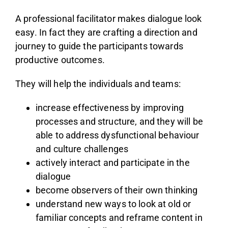
A professional facilitator makes dialogue look
easy. In fact they are crafting a direction and
journey to guide the participants towards
productive outcomes.
They will help the individuals and teams:
increase effectiveness by improving
processes and structure, and they will be
able to address dysfunctional behaviour
and culture challenges
actively interact and participate in the
dialogue
become observers of their own thinking
understand new ways to look at old or
familiar concepts and reframe content in