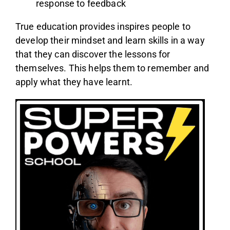
response to feedback
True education provides inspires people to
develop their mindset and learn skills in a way
that they can discover the lessons for
themselves. This helps them to remember and
apply what they have learnt.