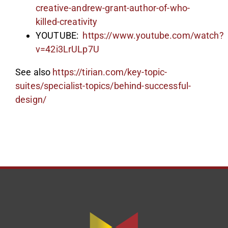
creative-andrew-grant-author-of-who-
killed-creativity
YOUTUBE:
https://www.youtube.com/watch?
v=42i3LrULp7U
See also
https://tirian.com/key-topic-
suites/specialist-topics/behind-successful-
design/