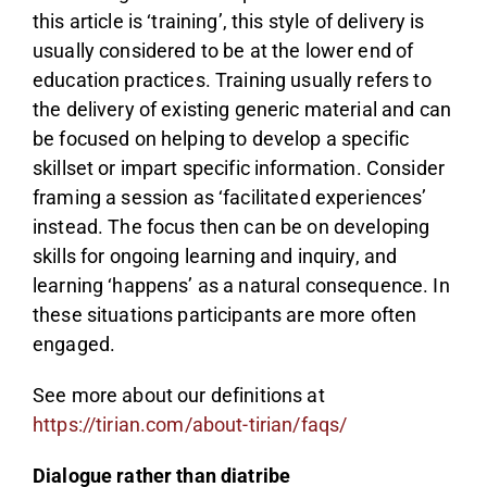
this article is ‘training’, this style of delivery is
usually considered to be at the lower end of
education practices. Training usually refers to
the delivery of existing generic material and can
be focused on helping to develop a specific
skillset or impart specific information. Consider
framing a session as ‘facilitated experiences’
instead. The focus then can be on developing
skills for ongoing learning and inquiry, and
learning ‘happens’ as a natural consequence. In
these situations participants are more often
engaged.
See more about our definitions at
https://tirian.com/about-tirian/faqs/
Dialogue rather than diatribe