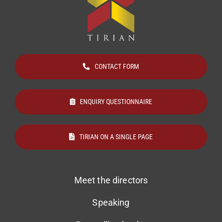
CONTACT FORM
ENQUIRY QUESTIONNAIRE
TIRIAN ON A SINGLE PAGE
Meet the directors
Speaking