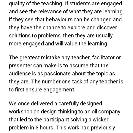
quality of the teaching. If students are engaged
and see the relevance of what they are learning,
if they see that behaviours can be changed and
they have the chance to explore and discover
solutions to problems, then they are usually
more engaged and will value the learning.
The greatest mistake any teacher, facilitator or
presenter can make is to assume that the
audience is as passionate about the topic as
they are. The number one task of any teacher is
to first ensure engagement.
We once delivered a carefully designed
workshop on design thinking to an oil company
that led to the participant solving a wicked
problem in 3 hours. This work had previously