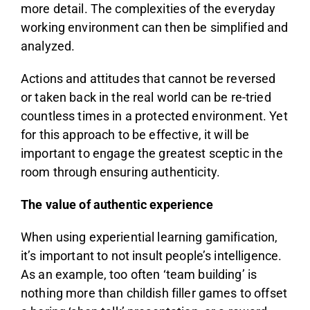
more detail. The complexities of the everyday
working environment can then be simplified and
analyzed.
Actions and attitudes that cannot be reversed
or taken back in the real world can be re-tried
countless times in a protected environment. Yet
for this approach to be effective, it will be
important to engage the greatest sceptic in the
room through ensuring authenticity.
The value of authentic experience
When using experiential learning gamification,
it’s important to not insult people’s intelligence.
As an example, too often ‘team building’ is
nothing more than childish filler games to offset