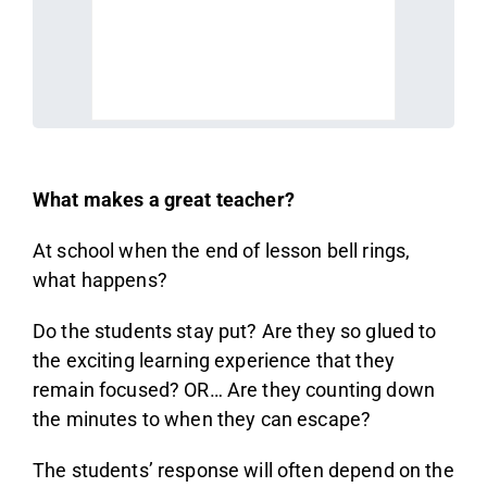
What makes a great teacher?
At school when the end of lesson bell rings,
what happens?
Do the students stay put? Are they so glued to
the exciting learning experience that they
remain focused? OR… Are they counting down
the minutes to when they can escape?
The students’ response will often depend on the