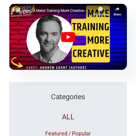
Team
Media
Categories
ALL
Featured / Popular