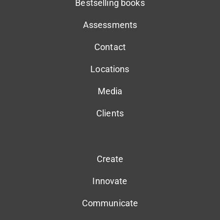
Bestselling books
Assessments
Contact
Locations
Media
Clients
Create
Innovate
Communicate