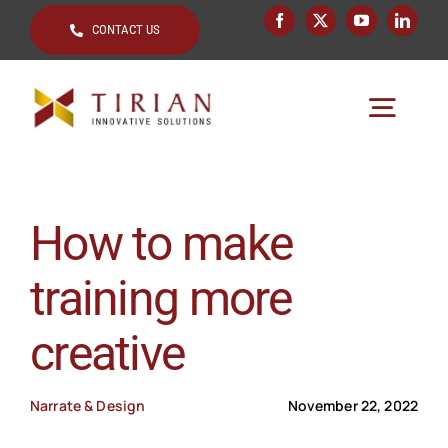
Skip
CONTACT US
to
content
Togg
Navig
Home
How to make
About
training more
Key Topics
creative
Solutions by
Clients
Narrate & Design
November 22, 2022
Resources