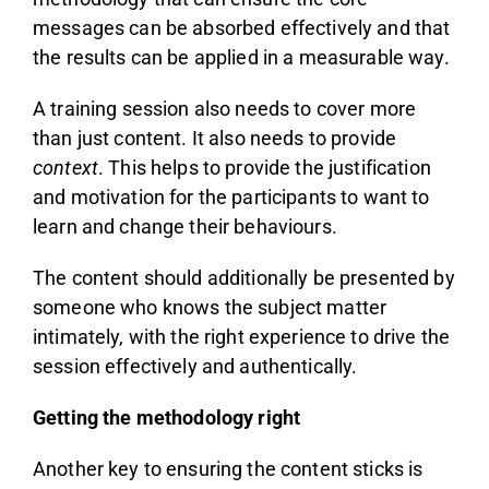
messages can be absorbed effectively and that
the results can be applied in a measurable way.
A training session also needs to cover more
than just content. It also needs to provide
context
. This helps to provide the justification
and motivation for the participants to want to
learn and change their behaviours.
The content should additionally be presented by
someone who knows the subject matter
intimately, with the right experience to drive the
session effectively and authentically.
Getting the methodology right
Another key to ensuring the content sticks is