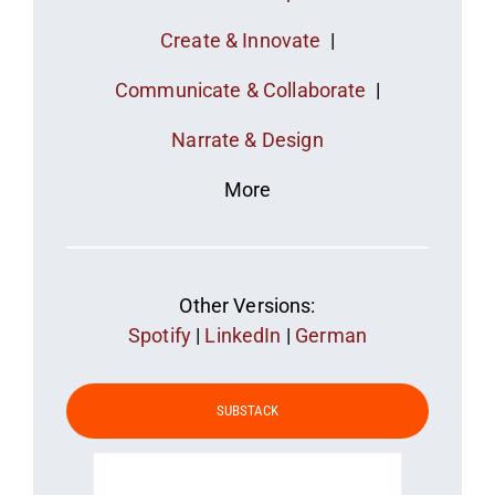
Create & Innovate
|
Communicate & Collaborate
|
Narrate & Design
More
Other Versions:
Spotify
|
LinkedIn
|
German
SUBSTACK