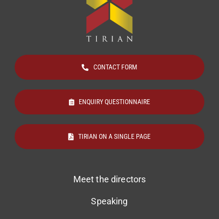
CONTACT FORM
ENQUIRY QUESTIONNAIRE
TIRIAN ON A SINGLE PAGE
Meet the directors
Speaking