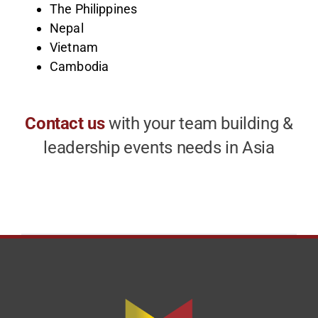
The Philippines
Nepal
Vietnam
Cambodia
Contact us
with your team building &
leadership events needs in Asia