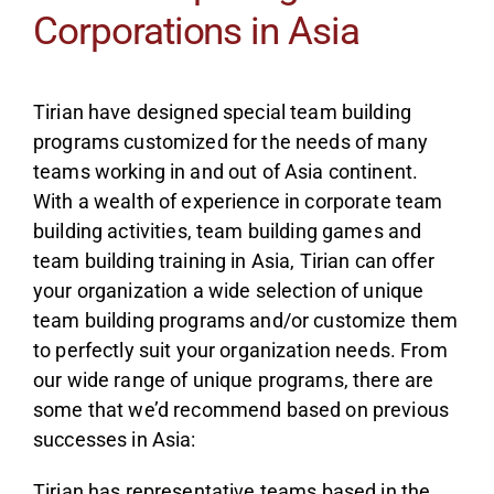
Corporations in Asia
Tirian have designed special team building
programs customized for the needs of many
teams working in and out of Asia continent.
With a wealth of experience in corporate team
building activities, team building games and
team building training in Asia, Tirian can offer
your organization a wide selection of unique
team building programs and/or customize them
to perfectly suit your organization needs. From
our wide range of unique programs, there are
some that we’d recommend based on previous
successes in Asia:
Tirian has representative teams based in the