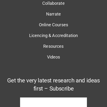
Collaborate
Narrate
Online Courses
Licencing & Accreditation
Resources
Videos
Get the very latest research and ideas
first – Subscribe