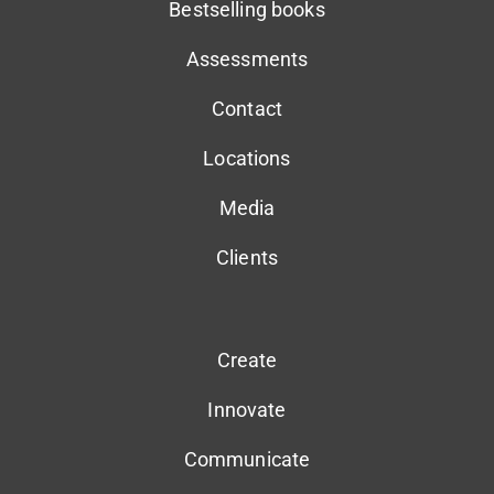
Bestselling books
Assessments
Contact
Locations
Media
Clients
Create
Innovate
Communicate