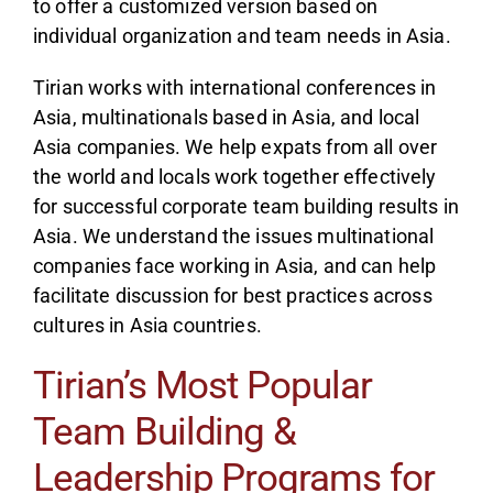
to offer a customized version based on
individual organization and team needs in Asia.
Tirian works with international conferences in
Asia, multinationals based in Asia, and local
Asia companies. We help expats from all over
the world and locals work together effectively
for successful corporate team building results in
Asia. We understand the issues multinational
companies face working in Asia, and can help
facilitate discussion for best practices across
cultures in Asia countries.
Tirian’s Most Popular
Team Building &
Leadership Programs for