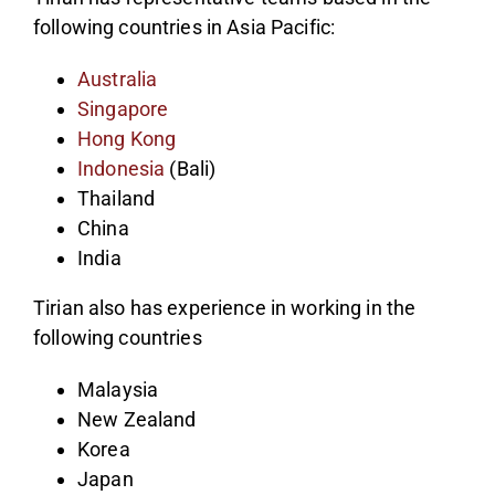
following countries in Asia Pacific:
Australia
Singapore
Hong Kong
Indonesia
(Bali)
Thailand
China
India
Tirian also has experience in working in the
following countries
Malaysia
New Zealand
Korea
Japan