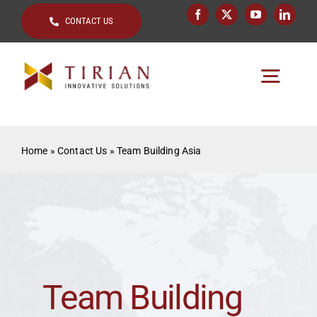
Skip
CONTACT US
to
content
Togg
Navig
Home
Home
»
Contact Us
»
Team Building Asia
About
Key Topics
Solutions by
Clients
Team Building
Resources