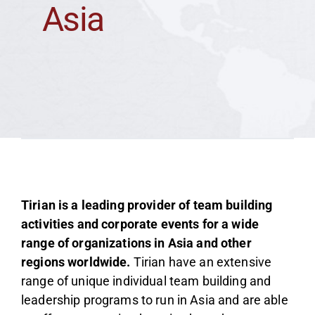
Asia
Team
Media
Tirian is a leading provider of team building
activities and corporate events for a wide
range of organizations in Asia and other
regions worldwide.
Tirian have an extensive
range of unique individual team building and
leadership programs to run in Asia and are able