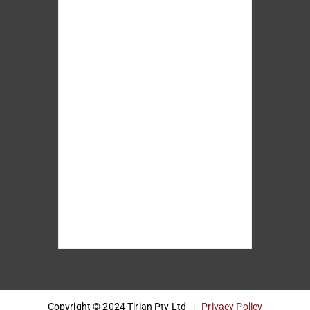
Copyright © 2024 Tirian Pty Ltd
|
Privacy Policy